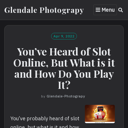
Skip
Glendale Photograpy
Menu
to
content
Apr 9, 2022
You’ve Heard of Slot
Online, But What is it
and How Do You Play
It?
by
Glendale-Photograpy
You’ve probably heard of slot
online, but what is it and how