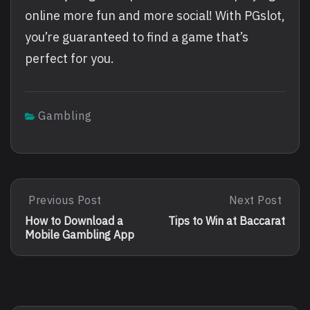
online more fun and more social! With PGslot,
you’re guaranteed to find a game that’s
perfect for you.
Gambling
Post
Previous Post
Next Post
Previous
Next
Post:
Post:
navigation
How to Download a
Tips to Win at Baccarat
How
Tips
Mobile Gambling App
To
To
Download
Win
A
At
Mobile
Baccarat
Gambling