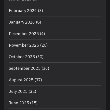
February 2026
(3)
January 2026
(8)
December 2025
(4)
November 2025
(20)
October 2025
(30)
September 2025
(36)
August 2025
(37)
July 2025
(32)
June 2025
(15)