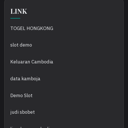
App
LINK
TOGEL HONGKONG
slot demo
Keluaran Cambodia
data kamboja
Demo Slot
judi sbobet