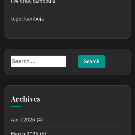
live draw cambodia
togel kamboja
Search
for:
Archives
April 2026
(4)
March 2026
(6)