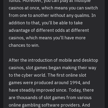
funds. Moreover, you can play at multiple
casinos at once, which means you can switch
from one to another without any qualms. In
addition to that, you’ll be able to take
advantage of different odds at different
casinos, which means you’ll have more
chances to win.
After the introduction of mobile and desktop
casinos, slot games began making their way
to the cyber world. The first online slot
games were produced around 1994, and
have steadily improved since. Today, there
are thousands of slot games from various
online gambling software providers. And