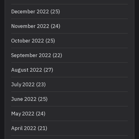
December 2022
(25)
November 2022
(24)
October 2022
(25)
September 2022
(22)
August 2022
(27)
July 2022
(23)
June 2022
(25)
May 2022
(24)
April 2022
(21)