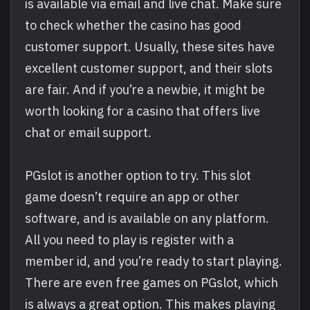
is available via email and live chat. Make sure
to check whether the casino has good
customer support. Usually, these sites have
excellent customer support, and their slots
are fair. And if you’re a newbie, it might be
worth looking for a casino that offers live
chat or email support.
PGslot is another option to try. This slot
game doesn’t require an app or other
software, and is available on any platform.
All you need to play is register with a
member id, and you’re ready to start playing.
There are even free games on PGslot, which
is always a great option. This makes playing