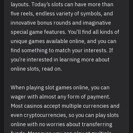
layouts. Today’s slots can have more than
five reels, endless variety of symbols, and
innovative bonus rounds and imaginative
special game features. You’ll find all kinds of
unique games available online, and you can
find something to match your interests. If
you’re interested in learning more about
online slots, read on.
When playing slot games online, you can
wager with almost any form of payment.
Most casinos accept multiple currencies and
even cryptocurrencies, so you can play slots
online with no worries about transferring