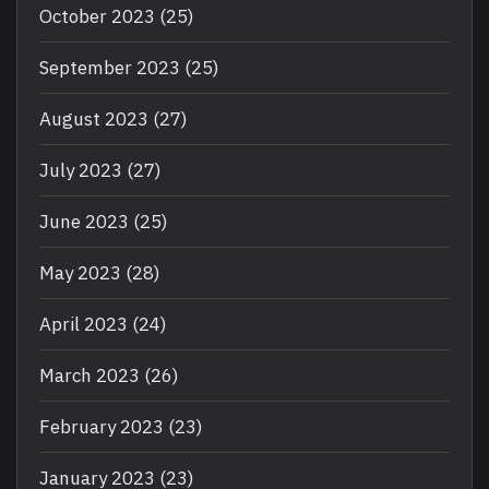
October 2023
(25)
September 2023
(25)
August 2023
(27)
July 2023
(27)
June 2023
(25)
May 2023
(28)
April 2023
(24)
March 2023
(26)
February 2023
(23)
January 2023
(23)