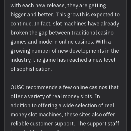
with each new release, they are getting
bigger and better. This growth is expected to
continue. In fact, slot machines have already
broken the gap between traditional casino
games and modern online casinos. With a
growing number of new developments in the
industry, the game has reached a new level
of sophistication.
OUSC recommends a few online casinos that
offer a variety of real money slots. In
addition to offering a wide selection of real
money slot machines, these sites also offer
reliable customer support. The support staff