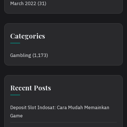
March 2022
(31)
Categories
Gambling
(1,173)
Recent Posts
Deposit Slot Indosat: Cara Mudah Memainkan
Game