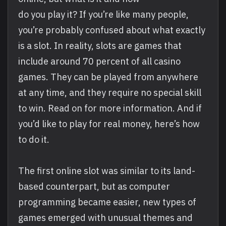
do you play it? If you’re like many people,
you’re probably confused about what exactly
is a slot. In reality, slots are games that
include around 70 percent of all casino
games. They can be played from anywhere
at any time, and they require no special skill
to win. Read on for more information. And if
you’d like to play for real money, here’s how
to do it.
The first online slot was similar to its land-
based counterpart, but as computer
programming became easier, new types of
games emerged with unusual themes and