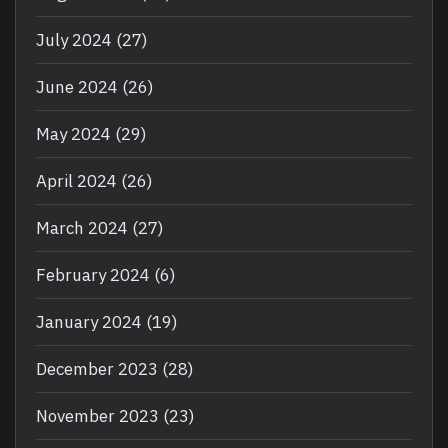
July 2024
(27)
June 2024
(26)
May 2024
(29)
April 2024
(26)
March 2024
(27)
February 2024
(6)
January 2024
(19)
December 2023
(28)
November 2023
(23)