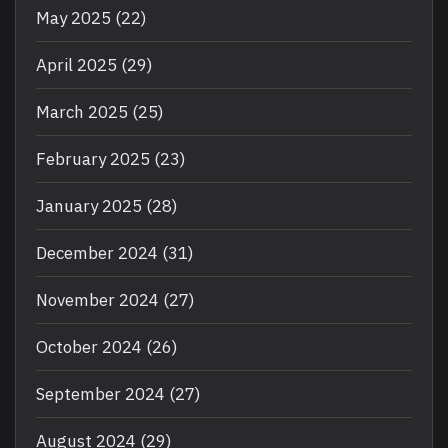
May 2025
(22)
April 2025
(29)
March 2025
(25)
February 2025
(23)
January 2025
(28)
December 2024
(31)
November 2024
(27)
October 2024
(26)
September 2024
(27)
August 2024
(29)