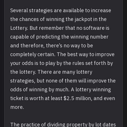
Several strategies are available to increase
the chances of winning the jackpot in the
Lottery. But remember that no software is
capable of predicting the winning number
and therefore, there’s no way to be
completely certain. The best way to improve
your odds is to play by the rules set forth by
the lottery. There are many lottery
strategies, but none of them will improve the
odds of winning by much. A lottery winning
ticket is worth at least $2.5 million, and even
more.
The practice of dividing property by lot dates