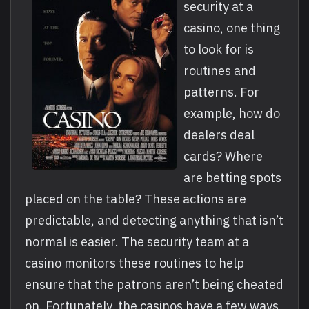
security at a
casino, one thing
to look for is
routines and
patterns. For
example, how do
dealers deal
cards? Where
are betting spots
placed on the table? These actions are
predictable, and detecting anything that isn’t
normal is easier. The security team at a
casino monitors these routines to help
ensure that the patrons aren’t being cheated
on. Fortunately, the casinos have a few ways