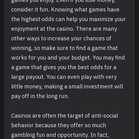
consider it fun. Knowing what games have
the highest odds can help you maximize your
enjoyment at the casino. There are many
other ways to increase your chances of
winning, so make sure to find a game that
works for you and your budget. You may find
a game that gives you the best odds for a
large payout. You can even play with very
little money, making a small investment will
pay off in the long run.
Casinos are often the target of anti-social
behavior because they offer so much
gambling fun and opportunity. In fact,