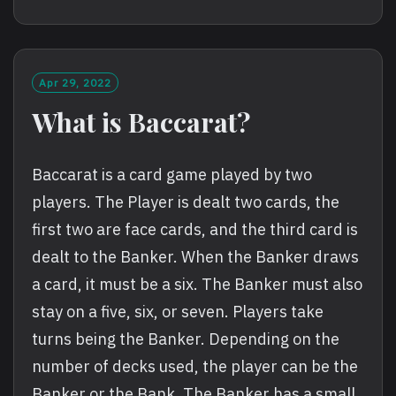
A
D
M
O
Apr 29, 2022
R
What is Baccarat?
E
Baccarat is a card game played by two
players. The Player is dealt two cards, the
first two are face cards, and the third card is
dealt to the Banker. When the Banker draws
a card, it must be a six. The Banker must also
stay on a five, six, or seven. Players take
turns being the Banker. Depending on the
number of decks used, the player can be the
Banker or the Bank. The Banker has a small