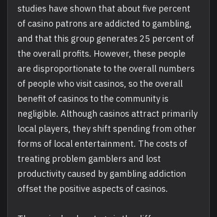
studies have shown that about five percent
of casino patrons are addicted to gambling,
and that this group generates 25 percent of
the overall profits. However, these people
are disproportionate to the overall numbers
of people who visit casinos, so the overall
benefit of casinos to the community is
negligible. Although casinos attract primarily
local players, they shift spending from other
forms of local entertainment. The costs of
treating problem gamblers and lost
productivity caused by gambling addiction
offset the positive aspects of casinos.