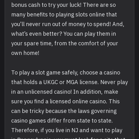
bonus cash to try your luck! There are so
many benefits to playing slots online that
you’ll never run out of money to spend! And,
what’s even better? You can play them in
your spare time, from the comfort of your
own home!
To play a slot game safely, choose a casino
that holds a UKGC or MGA license. Never play
in an unlicensed casino! In addition, make
sure you find a licensed online casino. This
can be tricky because the laws governing
casino games differ from state to state.
Therefore, if you live in NJ and want to play