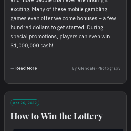
and more people than ever are finding it
exciting. Many of these mobile gambling
games even offer welcome bonuses – a few
hundred dollars to get started. During
special promotions, players can even win
$1,000,000 cash!
R
Read More
By
Glendale-Photograpy
E
A
D
M
O
Apr 26, 2022
R
How to Win the Lottery
E