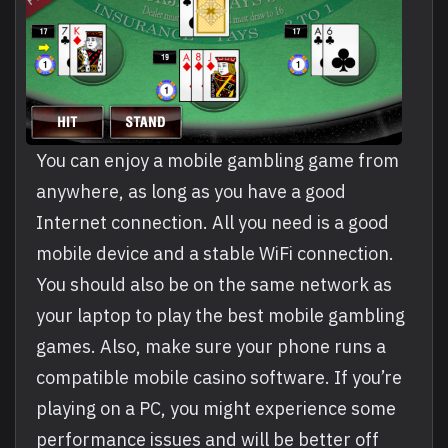
You can enjoy a mobile gambling game from
anywhere, as long as you have a good
Internet connection. All you need is a good
mobile device and a stable WiFi connection.
You should also be on the same network as
your laptop to play the best mobile gambling
games. Also, make sure your phone runs a
compatible mobile casino software. If you’re
playing on a PC, you might experience some
performance issues and will be better off