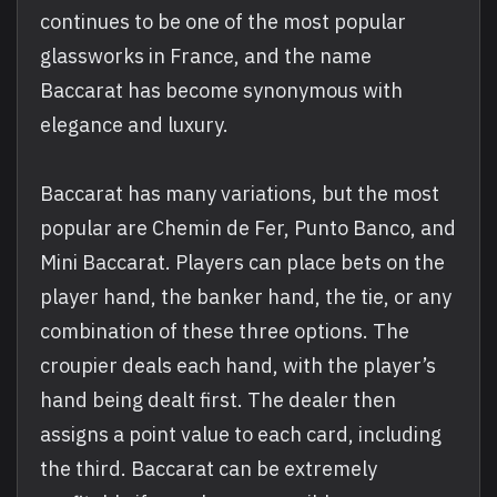
continues to be one of the most popular
glassworks in France, and the name
Baccarat has become synonymous with
elegance and luxury.
Baccarat has many variations, but the most
popular are Chemin de Fer, Punto Banco, and
Mini Baccarat. Players can place bets on the
player hand, the banker hand, the tie, or any
combination of these three options. The
croupier deals each hand, with the player’s
hand being dealt first. The dealer then
assigns a point value to each card, including
the third. Baccarat can be extremely