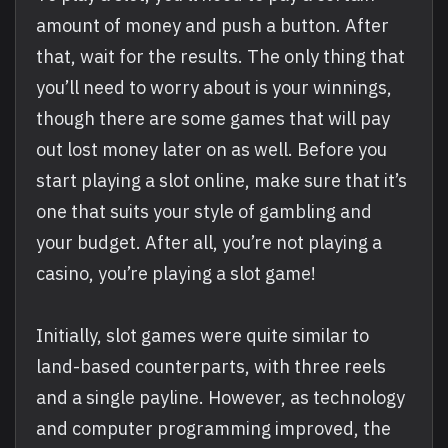
amount of money and push a button. After
that, wait for the results. The only thing that
you’ll need to worry about is your winnings,
though there are some games that will pay
out lost money later on as well. Before you
start playing a slot online, make sure that it’s
one that suits your style of gambling and
your budget. After all, you’re not playing a
casino, you’re playing a slot game!
Initially, slot games were quite similar to
land-based counterparts, with three reels
and a single payline. However, as technology
and computer programming improved, the