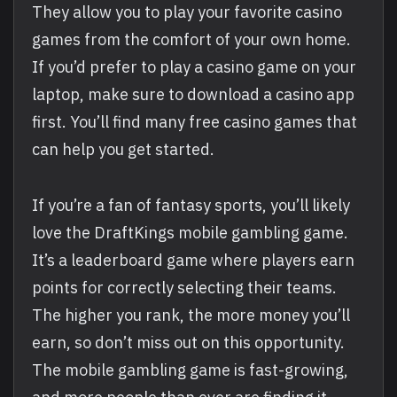
They allow you to play your favorite casino
games from the comfort of your own home.
If you’d prefer to play a casino game on your
laptop, make sure to download a casino app
first. You’ll find many free casino games that
can help you get started.
If you’re a fan of fantasy sports, you’ll likely
love the DraftKings mobile gambling game.
It’s a leaderboard game where players earn
points for correctly selecting their teams.
The higher you rank, the more money you’ll
earn, so don’t miss out on this opportunity.
The mobile gambling game is fast-growing,