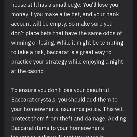
house still has a small edge. You’ll lose your
money if you make a tie bet, and your bank
account will be empty. So make sure you
don’t place bets that have the same odds of
winning or losing. While it might be tempting
to take a risk, baccarat is a great way to
practice your strategy while enjoying a night
at the casino.
To ensure you don’t lose your beautiful
Baccarat crystals, you should add them to
your homeowner’s insurance policy. This will
protect them from theft and damage. Adding
Baccarat items to your homeowner’s