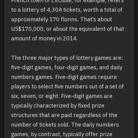
French town of L’Ecluse, for example, refers
to a lottery of 4,304 tickets, worth a total of
approximately 170 florins. That’s about
US$170,000, or about the equivalent of that
amount of money in 2014.
The three major types of lottery games are:
five-digit games, four-digit games, and daily
numbers games. Five-digit games require
players to select five numbers out of a set of
six, seven, or eight. Five-digit games are
typically characterized by fixed prize
structures that are paid regardless of the
number of tickets sold. The daily numbers
games, by contrast, typically offer prize