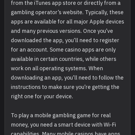
from the iTunes app store or directly from a
gambling operator’s website. Typically, these
apps are available for all major Apple devices
and many previous versions. Once you’ve
downloaded the app, you’ll need to register
for an account. Some casino apps are only
available in certain countries, while others
work on all operating systems. When
downloading an app, you’ll need to follow the
instructions to make sure you’re getting the
right one for your device.
To play a mobile gambling game for real
money, you need a smart device with Wi-Fi
capabilities. Many mobile casinos have apps