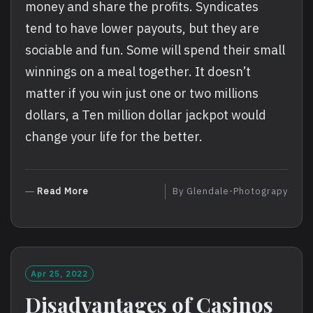
money and share the profits. Syndicates
tend to have lower payouts, but they are
sociable and fun. Some will spend their small
winnings on a meal together. It doesn’t
matter if you win just one or two millions
dollars, a Ten million dollar jackpot would
change your life for the better.
R
Read More
By
Glendale-Photograpy
E
A
D
M
O
Apr 25, 2022
R
Disadvantages of Casinos
E