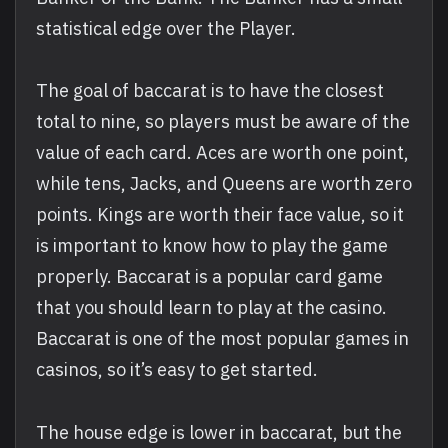
statistical edge over the Player.
The goal of baccarat is to have the closest
total to nine, so players must be aware of the
value of each card. Aces are worth one point,
while tens, Jacks, and Queens are worth zero
points. Kings are worth their face value, so it
is important to know how to play the game
properly. Baccarat is a popular card game
that you should learn to play at the casino.
Baccarat is one of the most popular games in
casinos, so it’s easy to get started.
The house edge is lower in baccarat, but the