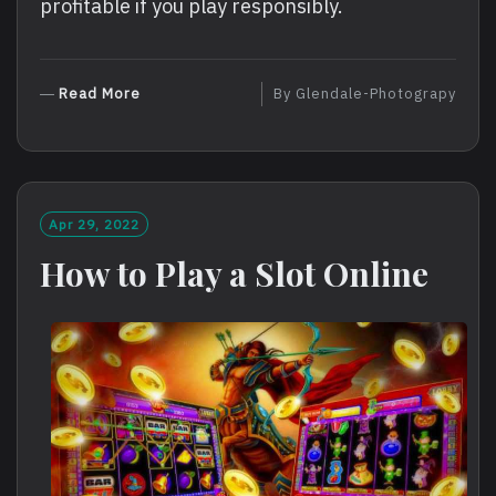
profitable if you play responsibly.
R
Read More
By
Glendale-Photograpy
E
A
D
M
O
Apr 29, 2022
R
How to Play a Slot Online
E