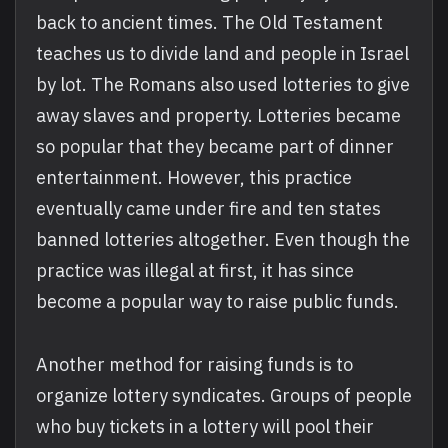
back to ancient times. The Old Testament
teaches us to divide land and people in Israel
by lot. The Romans also used lotteries to give
away slaves and property. Lotteries became
so popular that they became part of dinner
entertainment. However, this practice
eventually came under fire and ten states
banned lotteries altogether. Even though the
practice was illegal at first, it has since
become a popular way to raise public funds.
Another method for raising funds is to
organize lottery syndicates. Groups of people
who buy tickets in a lottery will pool their