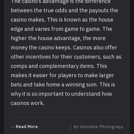
The casino’s advantage is the difference
between the true odds and the payouts the
casino makes. This is known as the house
edge and varies from game to game. The
higher the house advantage, the more
money the casino keeps. Casinos also offer
other incentives for their customers, such as
comps and complementary items. This
makes it easier for players to make larger
bets and take home a winning sum. This is
why it is so important to understand how
casinos work.
R
Read More
By
Glendale-Photograpy
E