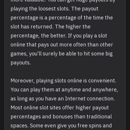
playing the loosest slots. The payout
percentage is a percentage of the time the
slot has returned. The higher the
percentage, the better. If you play a slot
online that pays out more often than other
games, you’ll surely be able to hit some big
payouts.
Moreover, playing slots online is convenient.
You can play them at anytime and anywhere,
as long as you have an Internet connection.
Most online slot sites offer higher payout
percentages and bonuses than traditional
spaces. Some even give you free spins and