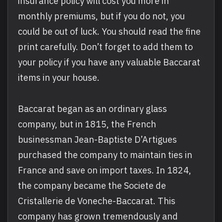
insurance policy will cost you more in
monthly premiums, but if you do not, you
could be out of luck. You should read the fine
print carefully. Don’t forget to add them to
your policy if you have any valuable Baccarat
items in your house.
Baccarat began as an ordinary glass
company, but in 1815, the French
businessman Jean-Baptiste D’Artigues
purchased the company to maintain ties in
France and save on import taxes. In 1824,
the company became the Societe de
Cristallerie de Voneche-Baccarat. This
company has grown tremendously and