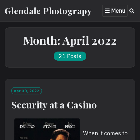
Skip
Glendale Photograpy
Menu
to
content
Month:
April 2022
21 Posts
Apr 30, 2022
Security at a Casino
When it comes to