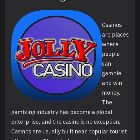
Casinos
are places
where
people
can
gamble
and win
money.
The
gambling industry has become a global
enterprise, and the casino is no exception.
Casinos are usually built near popular tourist