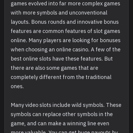
games evolved into far more complex games
with more symbols and unconventional
layouts. Bonus rounds and innovative bonus
features are common features of slot games
online. Many players are looking for bonuses
when choosing an online casino. A few of the
best online slots have these features. But
there are also some games that are
completely different from the traditional
ones.
Many video slots include wild symbols. These
symbols can replace other symbols in the
game, and can make a winning line even
more valuable. You can get huge payouts by