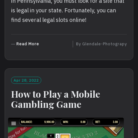
in Pennsylvania, you must look for a site that
is legal in your state. Fortunately, you can
find several legal slots online!
R
Read More
By
Glendale-Photograpy
E
A
D
M
O
Apr 28, 2022
R
How to Play a Mobile
E
Gambling Game