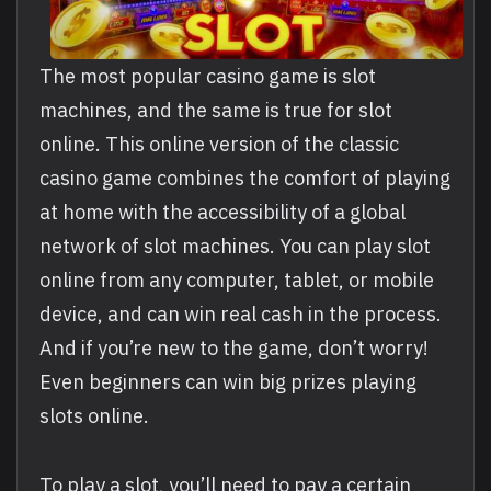
The most popular casino game is slot
machines, and the same is true for slot
online. This online version of the classic
casino game combines the comfort of playing
at home with the accessibility of a global
network of slot machines. You can play slot
online from any computer, tablet, or mobile
device, and can win real cash in the process.
And if you’re new to the game, don’t worry!
Even beginners can win big prizes playing
slots online.
To play a slot, you’ll need to pay a certain