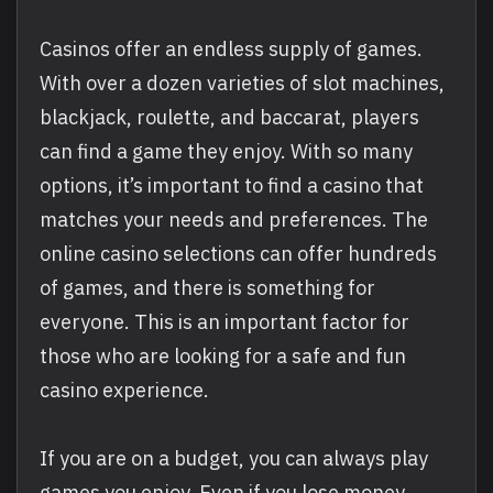
Casinos offer an endless supply of games.
With over a dozen varieties of slot machines,
blackjack, roulette, and baccarat, players
can find a game they enjoy. With so many
options, it’s important to find a casino that
matches your needs and preferences. The
online casino selections can offer hundreds
of games, and there is something for
everyone. This is an important factor for
those who are looking for a safe and fun
casino experience.
If you are on a budget, you can always play
games you enjoy. Even if you lose money,