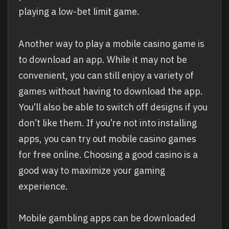
playing a low-bet limit game.
Another way to play a mobile casino game is
to download an app. While it may not be
convenient, you can still enjoy a variety of
games without having to download the app.
You’ll also be able to switch off designs if you
don’t like them. If you’re not into installing
apps, you can try out mobile casino games
for free online. Choosing a good casino is a
good way to maximize your gaming
experience.
Mobile gambling apps can be downloaded