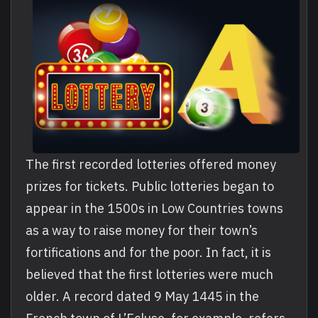
The first recorded lotteries offered money
prizes for tickets. Public lotteries began to
appear in the 1500s in Low Countries towns
as a way to raise money for their town’s
fortifications and for the poor. In fact, it is
believed that the first lotteries were much
older. A record dated 9 May 1445 in the