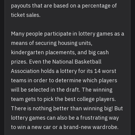
payouts that are based on a percentage of
ticket sales.
Many people participate in lottery games as a
means of securing housing units,
kindergarten placements, and big cash
prizes. Even the National Basketball
Association holds a lottery for its 14 worst
teams in order to determine which players
will be selected in the draft. The winning
team gets to pick the best college players.
There is nothing better than winning big! But
lottery games can also be a frustrating way
to win a new car or a brand-new wardrobe.