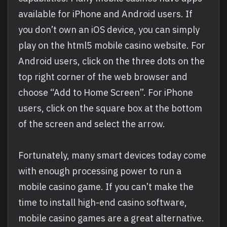
available for iPhone and Android users. If
you don’t own an iOS device, you can simply
play on the html5 mobile casino website. For
Android users, click on the three dots on the
top right corner of the web browser and
choose “Add to Home Screen”. For iPhone
users, click on the square box at the bottom
of the screen and select the arrow.
Fortunately, many smart devices today come
with enough processing power to run a
mobile casino game. If you can’t make the
time to install high-end casino software,
mobile casino games are a great alternative.