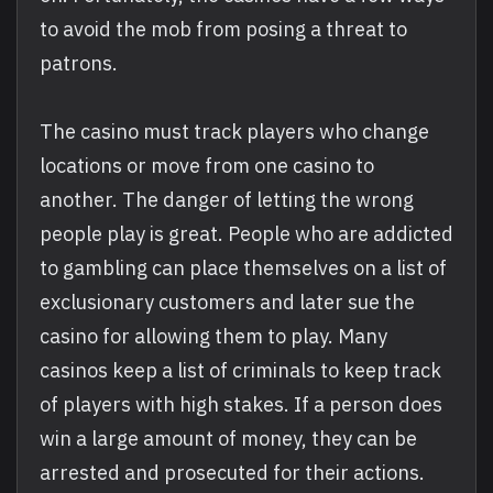
to avoid the mob from posing a threat to
patrons.
The casino must track players who change
locations or move from one casino to
another. The danger of letting the wrong
people play is great. People who are addicted
to gambling can place themselves on a list of
exclusionary customers and later sue the
casino for allowing them to play. Many
casinos keep a list of criminals to keep track
of players with high stakes. If a person does
win a large amount of money, they can be
arrested and prosecuted for their actions.