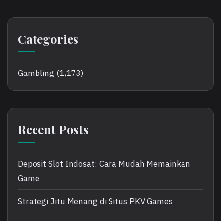
Categories
Gambling
(1,173)
Recent Posts
Deposit Slot Indosat: Cara Mudah Memainkan
Game
Strategi Jitu Menang di Situs PKV Games