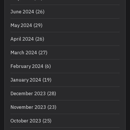
June 2024
(26)
May 2024
(29)
April 2024
(26)
March 2024
(27)
February 2024
(6)
January 2024
(19)
December 2023
(28)
November 2023
(23)
October 2023
(25)