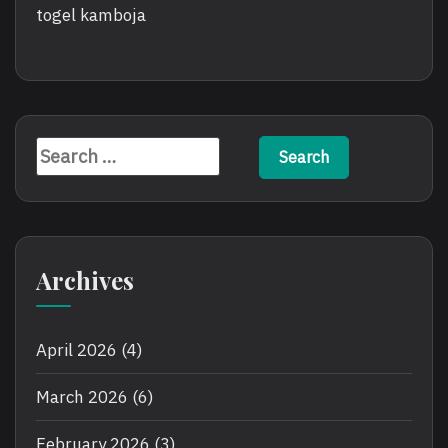
togel kamboja
Search
for:
Archives
April 2026
(4)
March 2026
(6)
February 2026
(3)