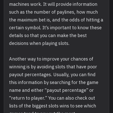
machines work. It will provide information
such as the number of paylines, how much
the maximum bet is, and the odds of hitting a
certain symbol. It’s important to know these
details so that you can make the best
decisions when playing slots.
Another way to improve your chances of
winning is by avoiding slots that have poor
payout percentages. Usually, you can find
this information by searching for the game
name and either “payout percentage” or
“return to player.” You can also check out
lists of the biggest slots wins to see which