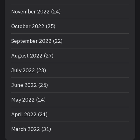
November 2022
(24)
October 2022
(25)
September 2022
(22)
August 2022
(27)
July 2022
(23)
June 2022
(25)
May 2022
(24)
April 2022
(21)
March 2022
(31)