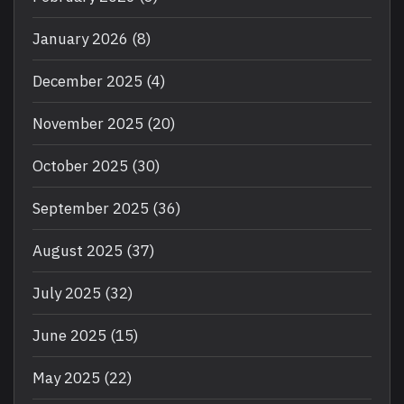
January 2026
(8)
December 2025
(4)
November 2025
(20)
October 2025
(30)
September 2025
(36)
August 2025
(37)
July 2025
(32)
June 2025
(15)
May 2025
(22)