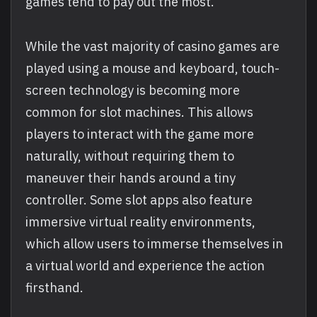
games tend to pay out the most.
While the vast majority of casino games are
played using a mouse and keyboard, touch-
screen technology is becoming more
common for slot machines. This allows
players to interact with the game more
naturally, without requiring them to
maneuver their hands around a tiny
controller. Some slot apps also feature
immersive virtual reality environments,
which allow users to immerse themselves in
a virtual world and experience the action
firsthand.