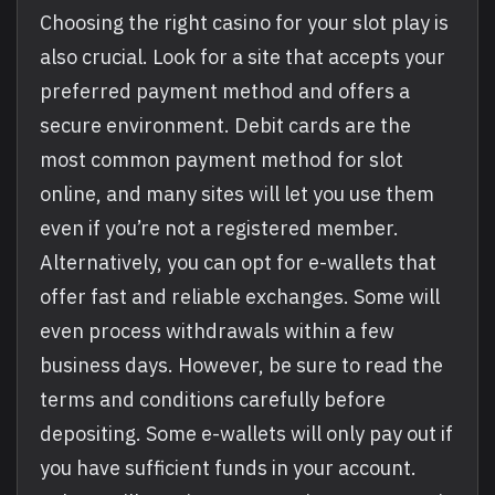
Choosing the right casino for your slot play is
also crucial. Look for a site that accepts your
preferred payment method and offers a
secure environment. Debit cards are the
most common payment method for slot
online, and many sites will let you use them
even if you’re not a registered member.
Alternatively, you can opt for e-wallets that
offer fast and reliable exchanges. Some will
even process withdrawals within a few
business days. However, be sure to read the
terms and conditions carefully before
depositing. Some e-wallets will only pay out if
you have sufficient funds in your account.