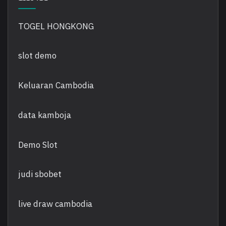
TOGEL HONGKONG
slot demo
Keluaran Cambodia
data kamboja
Demo Slot
judi sbobet
live draw cambodia