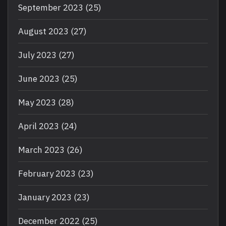
September 2023
(25)
August 2023
(27)
July 2023
(27)
June 2023
(25)
May 2023
(28)
April 2023
(24)
March 2023
(26)
February 2023
(23)
January 2023
(23)
December 2022
(25)