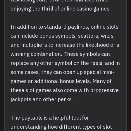
enjoying the thrill of online casino games.
In addition to standard paylines, online slots
can include bonus symbols, scatters, wilds,
and multipliers to increase the likelihood of a
winning combination. These symbols can
replace any other symbol on the reels, and in
some cases, they can open up special mini-
games or additional bonus levels. Many of
these slot games also come with progressive
jackpots and other perks.
The paytable is a helpful tool for
understanding how different types of slot