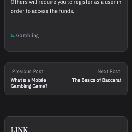
Others will require you to register as a user in
order to access the funds.
Gambling
Post
Previous Post
Next Post
Previous
Next
Post:
Post:
navigation
What is a Mobile
The Basics of Baccarat
What
The
Gambling Game?
Is
Basics
A
Of
Mobile
Baccarat
Gambling
Game?
LINK