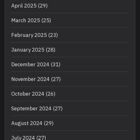
April 2025
(29)
March 2025
(25)
February 2025
(23)
January 2025
(28)
December 2024
(31)
November 2024
(27)
October 2024
(26)
September 2024
(27)
August 2024
(29)
July 2024
(27)