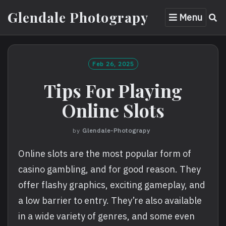
Skip
Glendale Photograpy
Menu
to
content
Feb 26, 2025
Tips For Playing
Online Slots
by
Glendale-Photograpy
Online slots are the most popular form of
casino gambling, and for good reason. They
offer flashy graphics, exciting gameplay, and
a low barrier to entry. They’re also available
in a wide variety of genres, and some even