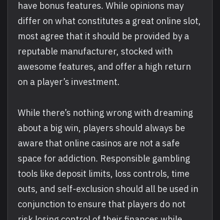
have bonus features. While opinions may
differ on what constitutes a great online slot,
most agree that it should be provided by a
reputable manufacturer, stocked with
awesome features, and offer a high return
on a player’s investment.
While there’s nothing wrong with dreaming
about a big win, players should always be
aware that online casinos are not a safe
space for addiction. Responsible gambling
tools like deposit limits, loss controls, time
outs, and self-exclusion should all be used in
conjunction to ensure that players do not
risk losing control of their finances while