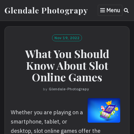
Skip
Glendale Photograpy
Menu
to
content
Nov 19, 2022
What You Should
Know About Slot
Online Games
by
Glendale-Photograpy
Whether you are playing on a
smartphone, tablet, or
desktop, slot online games offer the