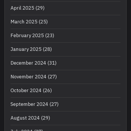
April 2025
(29)
March 2025
(25)
February 2025
(23)
January 2025
(28)
December 2024
(31)
November 2024
(27)
October 2024
(26)
September 2024
(27)
August 2024
(29)