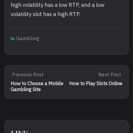
high volatility has a low RTP, and a low
volatility slot has a high RTP.
Gambling
Post
Previous Post
Next Post
Previous
Next
Post:
Post:
navigation
How to Choose a Mobile
How to Play Slots Online
How
How
Gambling Site
To
To
Choose
Play
A
Slots
Mobile
Online
Gambling
Site