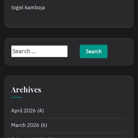
togel kamboja
Search
for:
Archives
April 2026
(4)
March 2026
(6)