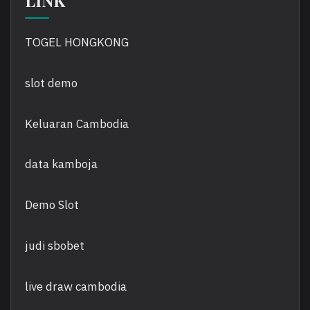
LINK
TOGEL HONGKONG
slot demo
Keluaran Cambodia
data kamboja
Demo Slot
judi sbobet
live draw cambodia