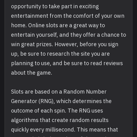
opportunity to take part in exciting
entertainment from the comfort of your own
home. Online slots are a great way to
entertain yourself, and they offer a chance to
win great prizes. However, before you sign
up, be sure to research the site you are
planning to use, and be sure to read reviews
about the game.
Slots are based on a Random Number
Generator (RNG), which determines the
outcome of each spin. The RNG uses
algorithms that create random results
quickly every millisecond. This means that