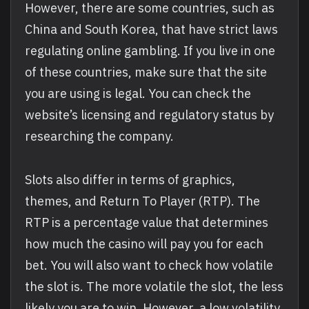
However, there are some countries, such as
China and South Korea, that have strict laws
regulating online gambling. If you live in one
of these countries, make sure that the site
you are using is legal. You can check the
website’s licensing and regulatory status by
researching the company.
Slots also differ in terms of graphics,
themes, and Return To Player (RTP). The
RTP is a percentage value that determines
how much the casino will pay you for each
bet. You will also want to check how volatile
the slot is. The more volatile the slot, the less
likely you are to win. However, a low volatility