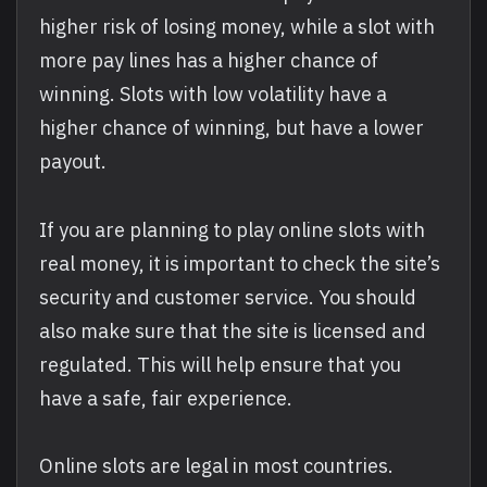
higher risk of losing money, while a slot with
more pay lines has a higher chance of
winning. Slots with low volatility have a
higher chance of winning, but have a lower
payout.
If you are planning to play online slots with
real money, it is important to check the site’s
security and customer service. You should
also make sure that the site is licensed and
regulated. This will help ensure that you
have a safe, fair experience.
Online slots are legal in most countries.