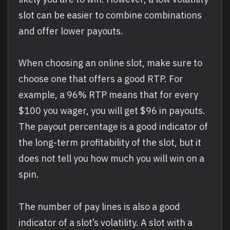
slot can be easier to combine combinations
and offer lower payouts.
When choosing an online slot, make sure to
choose one that offers a good RTP. For
example, a 96% RTP means that for every
$100 you wager, you will get $96 in payouts.
The payout percentage is a good indicator of
the long-term profitability of the slot, but it
does not tell you how much you will win on a
spin.
The number of pay lines is also a good
indicator of a slot’s volatility. A slot with a