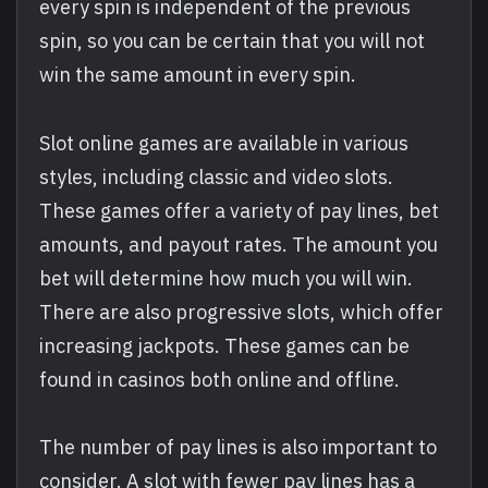
every spin is independent of the previous
spin, so you can be certain that you will not
win the same amount in every spin.
Slot online games are available in various
styles, including classic and video slots.
These games offer a variety of pay lines, bet
amounts, and payout rates. The amount you
bet will determine how much you will win.
There are also progressive slots, which offer
increasing jackpots. These games can be
found in casinos both online and offline.
The number of pay lines is also important to
consider. A slot with fewer pay lines has a