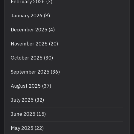
February 2026
(3)
January 2026
(8)
December 2025
(4)
November 2025
(20)
October 2025
(30)
September 2025
(36)
August 2025
(37)
July 2025
(32)
June 2025
(15)
May 2025
(22)