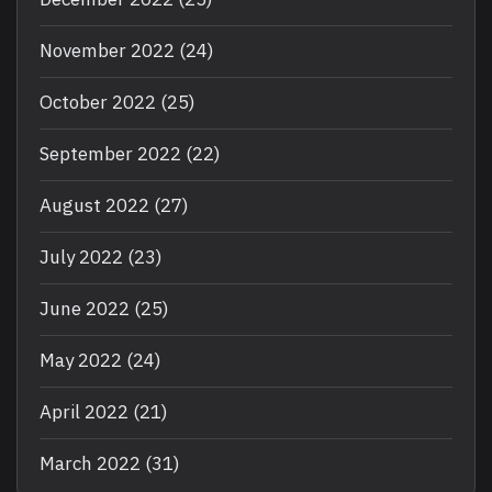
November 2022
(24)
October 2022
(25)
September 2022
(22)
August 2022
(27)
July 2022
(23)
June 2022
(25)
May 2022
(24)
April 2022
(21)
March 2022
(31)