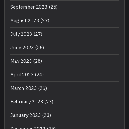
September 2023
(25)
August 2023
(27)
July 2023
(27)
June 2023
(25)
May 2023
(28)
April 2023
(24)
March 2023
(26)
February 2023
(23)
January 2023
(23)
December 2022
(25)