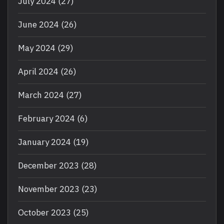
July 2024
(27)
June 2024
(26)
May 2024
(29)
April 2024
(26)
March 2024
(27)
February 2024
(6)
January 2024
(19)
December 2023
(28)
November 2023
(23)
October 2023
(25)