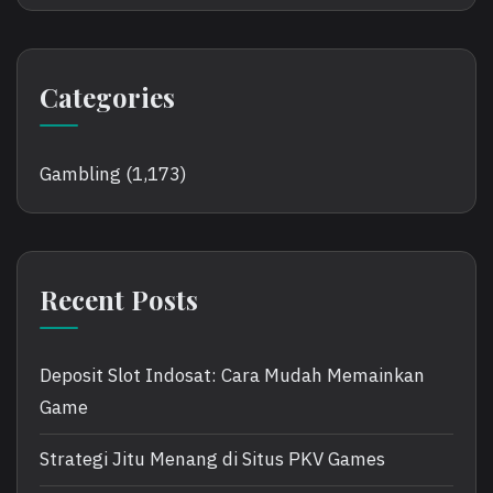
Categories
Gambling
(1,173)
Recent Posts
Deposit Slot Indosat: Cara Mudah Memainkan
Game
Strategi Jitu Menang di Situs PKV Games