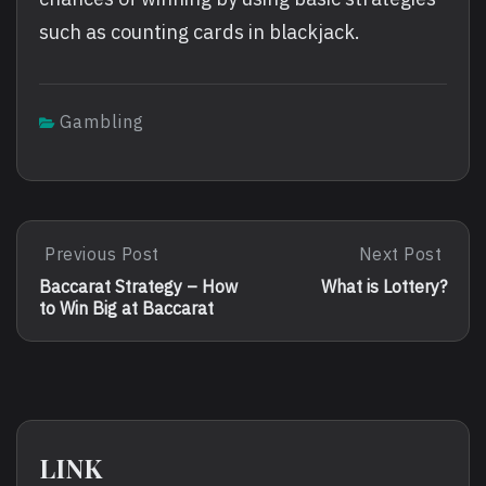
such as counting cards in blackjack.
Gambling
Post
Previous Post
Next Post
Previous
Next
Post:
Post:
navigation
Baccarat Strategy – How
What is Lottery?
Baccarat
What
to Win Big at Baccarat
Strategy
Is
–
Lottery?
How
To
Win
Big
At
LINK
Baccarat