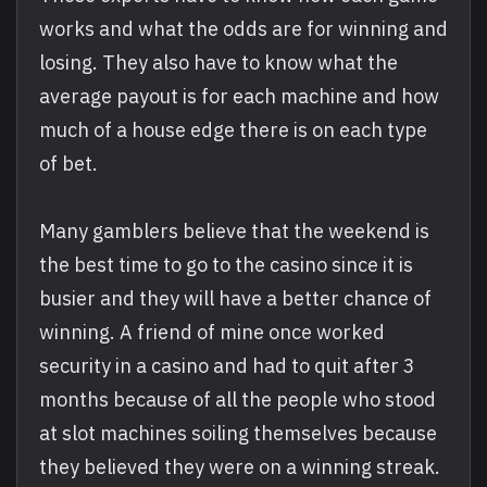
works and what the odds are for winning and
losing. They also have to know what the
average payout is for each machine and how
much of a house edge there is on each type
of bet.
Many gamblers believe that the weekend is
the best time to go to the casino since it is
busier and they will have a better chance of
winning. A friend of mine once worked
security in a casino and had to quit after 3
months because of all the people who stood
at slot machines soiling themselves because
they believed they were on a winning streak.