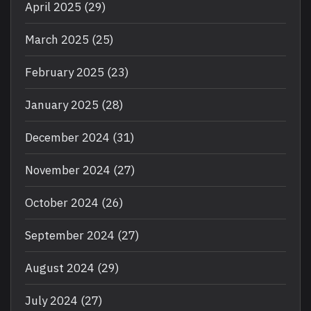
April 2025
(29)
March 2025
(25)
February 2025
(23)
January 2025
(28)
December 2024
(31)
November 2024
(27)
October 2024
(26)
September 2024
(27)
August 2024
(29)
July 2024
(27)