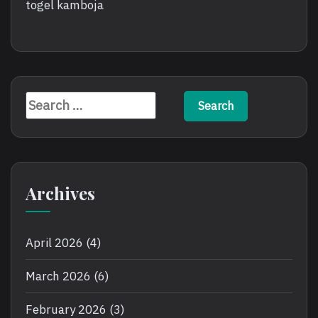
togel kamboja
Search
for:
Archives
April 2026
(4)
March 2026
(6)
February 2026
(3)