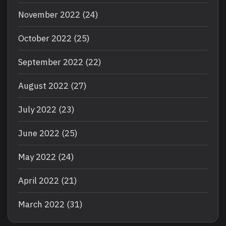
November 2022
(24)
October 2022
(25)
September 2022
(22)
August 2022
(27)
July 2022
(23)
June 2022
(25)
May 2022
(24)
April 2022
(21)
March 2022
(31)