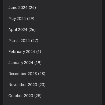
June 2024
(26)
May 2024
(29)
April 2024
(26)
March 2024
(27)
February 2024
(6)
January 2024
(19)
December 2023
(28)
November 2023
(23)
October 2023
(25)