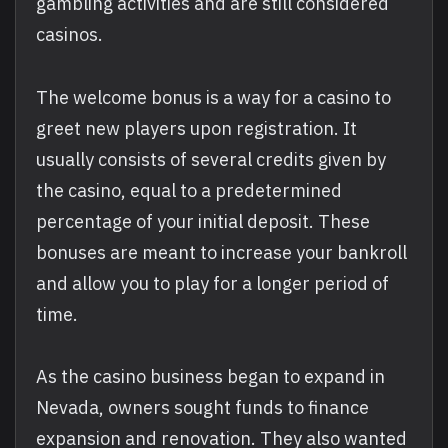
gambling activities and are still considered
casinos.
The welcome bonus is a way for a casino to
greet new players upon registration. It
usually consists of several credits given by
the casino, equal to a predetermined
percentage of your initial deposit. These
bonuses are meant to increase your bankroll
and allow you to play for a longer period of
time.
As the casino business began to expand in
Nevada, owners sought funds to finance
expansion and renovation. They also wanted