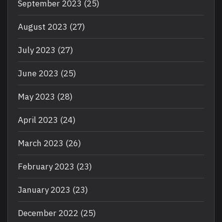
September 2023
(25)
August 2023
(27)
July 2023
(27)
June 2023
(25)
May 2023
(28)
April 2023
(24)
March 2023
(26)
February 2023
(23)
January 2023
(23)
December 2022
(25)