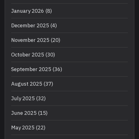
January 2026
(8)
December 2025
(4)
November 2025
(20)
October 2025
(30)
September 2025
(36)
August 2025
(37)
July 2025
(32)
June 2025
(15)
May 2025
(22)