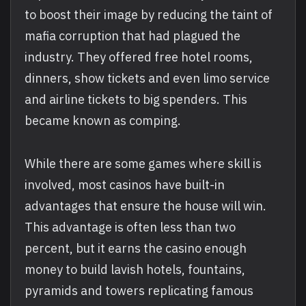
to boost their image by reducing the taint of
mafia corruption that had plagued the
industry. They offered free hotel rooms,
dinners, show tickets and even limo service
and airline tickets to big spenders. This
became known as comping.
While there are some games where skill is
involved, most casinos have built-in
advantages that ensure the house will win.
This advantage is often less than two
percent, but it earns the casino enough
money to build lavish hotels, fountains,
pyramids and towers replicating famous