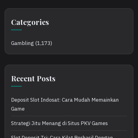
Categories
Gambling
(1,173)
Recent Posts
Deposit Slot Indosat: Cara Mudah Memainkan
Game
Strategi Jitu Menang di Situs PKV Games
Slot Deposit Tri: Cara Kilat Berhasil Dengan