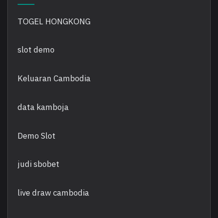
TOGEL HONGKONG
slot demo
Keluaran Cambodia
data kamboja
Demo Slot
judi sbobet
live draw cambodia