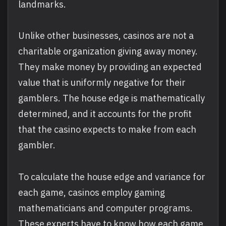
landmarks.
Unlike other businesses, casinos are not a
charitable organization giving away money.
They make money by providing an expected
value that is uniformly negative for their
gamblers. The house edge is mathematically
determined, and it accounts for the profit
that the casino expects to make from each
gambler.
To calculate the house edge and variance for
each game, casinos employ gaming
mathematicians and computer programs.
These experts have to know how each game