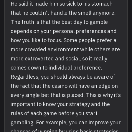
He said it made him so sick to his stomach
that he couldn’t handle the smell anymore.
The truth is that the best day to gamble
depends on your personal preferences and
how you like to focus. Some people prefer a
more crowded environment while others are
more extroverted and social, so it really
comes down to individual preference.
Regardless, you should always be aware of
the fact that the casino will have an edge on
every single bet that is placed. This is why it’s
important to know your strategy and the
rules of each game before you start
gambling. For example, you can improve your
chances of winning by using basic strategies