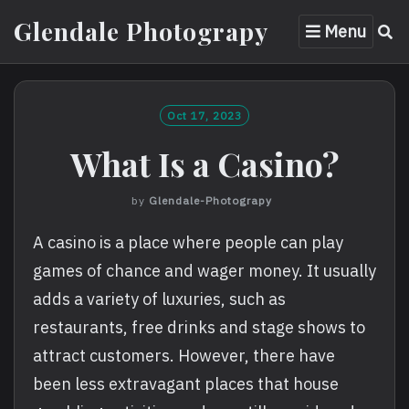
Skip
Glendale Photograpy
Menu
to
content
Oct 17, 2023
What Is a Casino?
by
Glendale-Photograpy
A casino is a place where people can play
games of chance and wager money. It usually
adds a variety of luxuries, such as
restaurants, free drinks and stage shows to
attract customers. However, there have
been less extravagant places that house