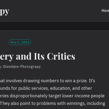
apy
Ho
Nov 1, 2024
ery and Its Critics
By
Glendale-Photograpy
hat involves drawing numbers to win a prize. It’s
unds for public services, education, and other
otteries disproportionately target lower-income people
. They also point to problems with winnings, including