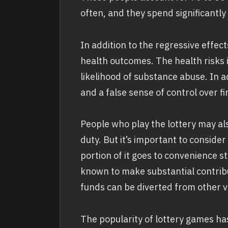
often, and they spend significantly
In addition to the regressive effect
health outcomes. The health risks 
likelihood of substance abuse. In a
and a false sense of control over f
People who play the lottery may also
duty. But it’s important to conside
portion of it goes to convenience 
known to make substantial contribu
funds can be diverted from other v
The popularity of lottery games ha