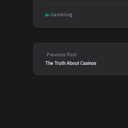
Gambling
Post
Previous Post
Previous
Post:
navigation
The Truth About Casinos
The
Truth
About
Casinos