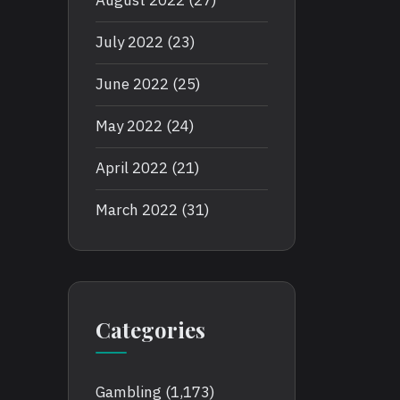
August 2022
(27)
July 2022
(23)
June 2022
(25)
May 2022
(24)
April 2022
(21)
March 2022
(31)
Categories
Gambling
(1,173)