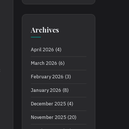
Archives
April 2026
(4)
March 2026
(6)
c
February 2026
(3)
A
January 2026
(8)
December 2025
(4)
November 2025
(20)