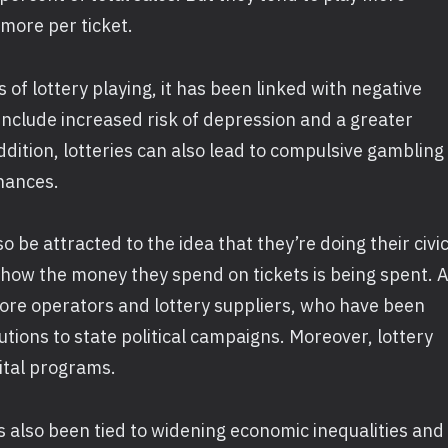
 more per ticket.
s of lottery playing, it has been linked with negative
include increased risk of depression and a greater
ddition, lotteries can also lead to compulsive gambling
inances.
 be attracted to the idea that they’re doing their civi
r how the money they spend on tickets is being spent. 
store operators and lottery suppliers, who have been
tions to state political campaigns. Moreover, lottery
ital programs.
s also been tied to widening economic inequalities and