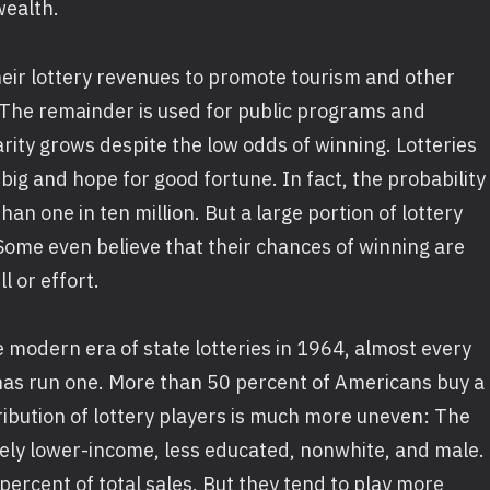
ealth.
eir lottery revenues to promote tourism and other
he remainder is used for public programs and
arity grows despite the low odds of winning. Lotteries
big and hope for good fortune. In fact, the probability
than one in ten million. But a large portion of lottery
 Some even believe that their chances of winning are
l or effort.
modern era of state lotteries in 1964, almost every
 has run one. More than 50 percent of Americans buy a
ribution of lottery players is much more uneven: The
ely lower-income, less educated, nonwhite, and male.
ercent of total sales. But they tend to play more