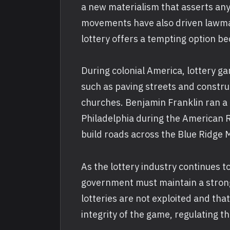
a new materialism that asserts anyon
movements have also driven lawmake
lottery offers a tempting option bec
During colonial America, lottery g
such as paving streets and construc
churches. Benjamin Franklin ran a 
Philadelphia during the American 
build roads across the Blue Ridge 
As the lottery industry continues t
government must maintain a strong r
lotteries are not exploited and that
integrity of the game, regulating the