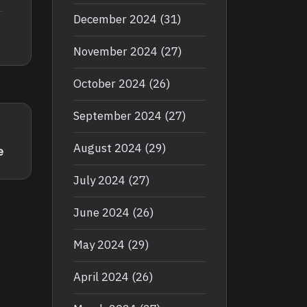
December 2024
(31)
November 2024
(27)
October 2024
(26)
September 2024
(27)
August 2024
(29)
e
July 2024
(27)
June 2024
(26)
May 2024
(29)
April 2024
(26)