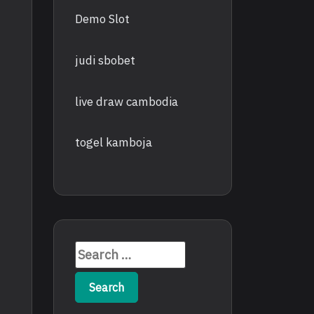
Demo Slot
judi sbobet
live draw cambodia
togel kamboja
Search
for: