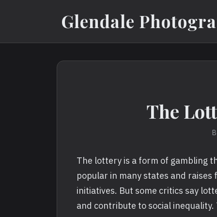
Skip
Glendale Photogr
to
content
The Lott
The lottery is a form of gambling t
popular in many states and raises f
initiatives. But some critics say l
and contribute to social inequality