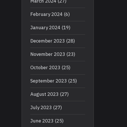
March 2024
(27)
February 2024
(6)
January 2024
(19)
December 2023
(28)
November 2023
(23)
October 2023
(25)
September 2023
(25)
August 2023
(27)
July 2023
(27)
June 2023
(25)