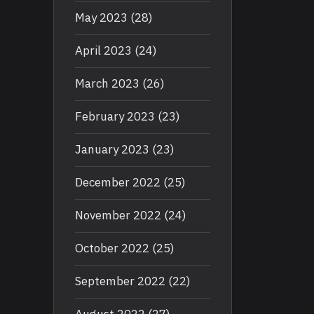
May 2023
(28)
April 2023
(24)
March 2023
(26)
February 2023
(23)
January 2023
(23)
December 2022
(25)
November 2022
(24)
October 2022
(25)
September 2022
(22)