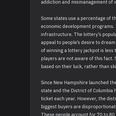
addiction and mismanagement of w
Some states use a percentage of th
economic development programs. T
infrastructure. The lottery’s popul
appeal to people’s desire to dream 
of winning a lottery jackpot is less 
players are not aware of this fact.
based on their luck, rather than skil
Since New Hampshire launched the 
state and the District of Columbia
ticket each year. However, the dist
biggest buyers are disproportionat
These people account for 70 to 80 p