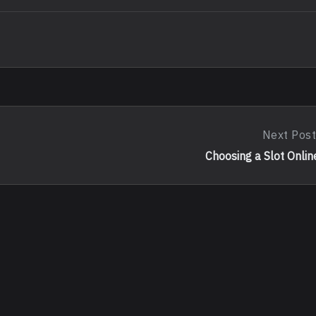
Next Post
Next
Post:
Choosing a Slot Onlin
Choosing
A
Slot
Online