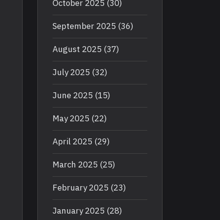
October 2025
(30)
September 2025
(36)
August 2025
(37)
July 2025
(32)
June 2025
(15)
May 2025
(22)
April 2025
(29)
March 2025
(25)
February 2025
(23)
January 2025
(28)