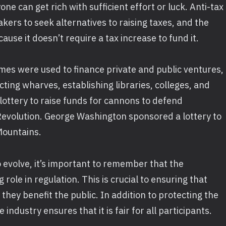
e can get rich with sufficient effort or luck. Anti-tax
rs to seek alternatives to raising taxes, and the
ause it doesn’t require a tax increase to fund it.
ames were used to finance private and public ventures,
ting wharves, establishing libraries, colleges, and
lottery to raise funds for cannons to defend
Revolution. George Washington sponsored a lottery to
Mountains.
o evolve, it’s important to remember that the
ole in regulation. This is crucial to ensuring that
 they benefit the public. In addition to protecting the
 industry ensures that it is fair for all participants.