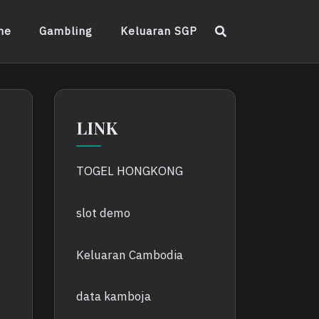
me
Gambling
Keluaran SGP
LINK
TOGEL HONGKONG
slot demo
Keluaran Cambodia
data kamboja