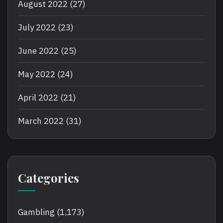
August 2022
(27)
July 2022
(23)
June 2022
(25)
May 2022
(24)
April 2022
(21)
March 2022
(31)
Categories
Gambling
(1,173)