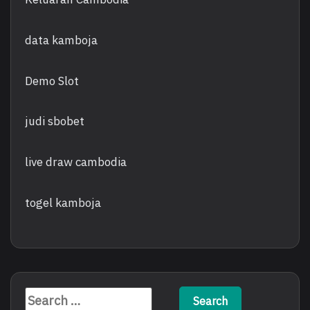
data kamboja
Demo Slot
judi sbobet
live draw cambodia
togel kamboja
Search