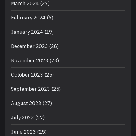
March 2024
(27)
February 2024
(6)
January 2024
(19)
December 2023
(28)
November 2023
(23)
October 2023
(25)
September 2023
(25)
August 2023
(27)
July 2023
(27)
June 2023
(25)