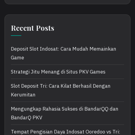
Recent Posts
Deposit Slot Indosat: Cara Mudah Memainkan
Game
Strategi Jitu Menang di Situs PKV Games
Slot Deposit Tri: Cara Kilat Berhasil Dengan
Kerumitan
Mengungkap Rahasia Sukses di BandarQQ dan
BandarQ PKV
Tempat Pengisian Daya Indosat Ooredoo vs Tri: