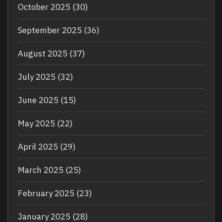
October 2025
(30)
September 2025
(36)
August 2025
(37)
July 2025
(32)
June 2025
(15)
May 2025
(22)
April 2025
(29)
March 2025
(25)
February 2025
(23)
January 2025
(28)