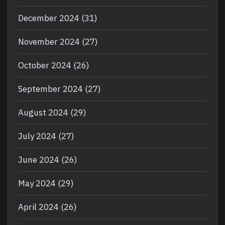
December 2024
(31)
November 2024
(27)
October 2024
(26)
September 2024
(27)
August 2024
(29)
July 2024
(27)
June 2024
(26)
May 2024
(29)
April 2024
(26)