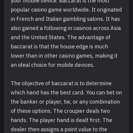
your mobile device. Baccarat is the most
popular casino game worldwide. It originated
in French and Italian gambling salons. It has
also gained a following in casinos across Asia
and the United States. The advantage of
baccarat is that the house edge is much
lower than in other casino games, making it
an ideal choice for mobile devices.
The objective of baccarat is to determine
which hand has the best card. You can bet on
the banker or player, tie, or any combination
of these options. The croupier deals two
hands. The player hand is dealt first. The
dealer then assigns a point value to the