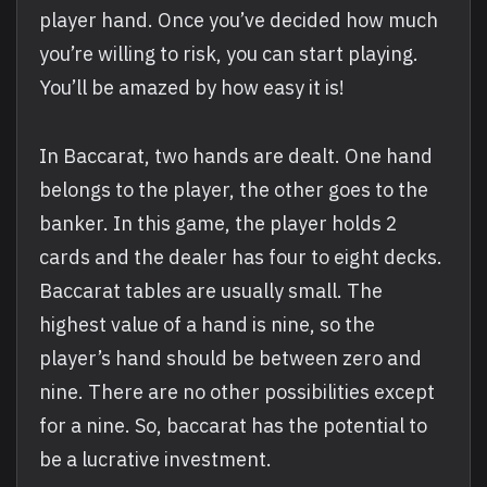
player hand. Once you’ve decided how much
you’re willing to risk, you can start playing.
You’ll be amazed by how easy it is!
In Baccarat, two hands are dealt. One hand
belongs to the player, the other goes to the
banker. In this game, the player holds 2
cards and the dealer has four to eight decks.
Baccarat tables are usually small. The
highest value of a hand is nine, so the
player’s hand should be between zero and
nine. There are no other possibilities except
for a nine. So, baccarat has the potential to
be a lucrative investment.