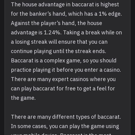
The house advantage in baccarat is highest
for the banker’s hand, which has a 1% edge.
Against the player’s hand, the house
advantage is 1.24%. Taking a break while on
a losing streak will ensure that you can
continue playing until the streak ends.
Baccarat is a complex game, so you should
practice playing it before you enter a casino.
There are many expert casinos where you
can play baccarat for free to get a feel for
the game.
There are many different types of baccarat.
In some cases, you can play the game using