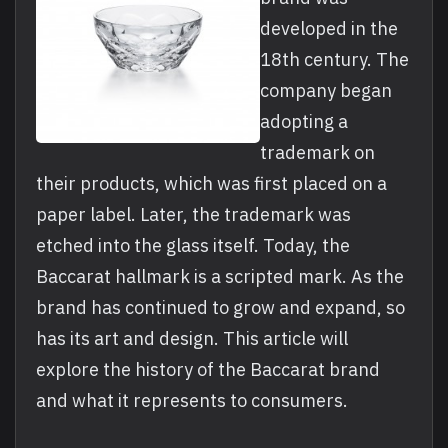
developed in the
18th century. The
company began
adopting a
trademark on
their products, which was first placed on a
paper label. Later, the trademark was
etched into the glass itself. Today, the
Baccarat hallmark is a scripted mark. As the
brand has continued to grow and expand, so
has its art and design. This article will
explore the history of the Baccarat brand
and what it represents to consumers.