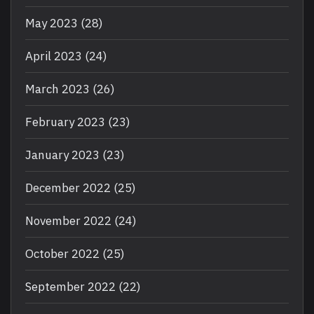
May 2023
(28)
April 2023
(24)
March 2023
(26)
February 2023
(23)
January 2023
(23)
December 2022
(25)
November 2022
(24)
October 2022
(25)
September 2022
(22)