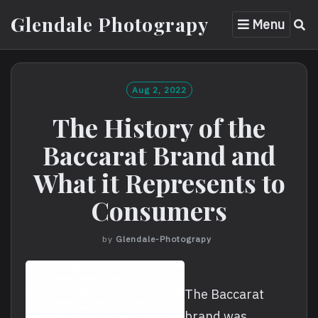
Skip
Glendale Photograpy
Menu
to
content
Aug 2, 2022
The History of the
Baccarat Brand and
What it Represents to
Consumers
by
Glendale-Photograpy
The Baccarat
brand was