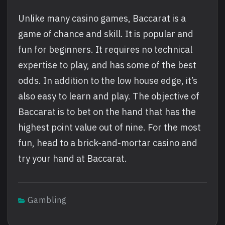
Unlike many casino games, Baccarat is a
game of chance and skill. It is popular and
fun for beginners. It requires no technical
expertise to play, and has some of the best
odds. In addition to the low house edge, it’s
also easy to learn and play. The objective of
Baccarat is to bet on the hand that has the
highest point value out of nine. For the most
fun, head to a brick-and-mortar casino and
try your hand at Baccarat.
Gambling