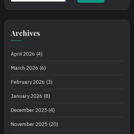
for:
Archives
April 2026
(4)
March 2026
(6)
February 2026
(3)
January 2026
(8)
December 2025
(4)
November 2025
(20)