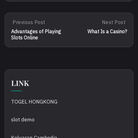
Post
Previous Post
Next Post
Previous
Next
Post:
Post:
navigation
Advantages of Playing
What Is a Casino?
Advantages
What
Slots Online
Of
Is
Playing
A
Slots
Casino?
Online
LINK
TOGEL HONGKONG
slot demo
Keluaran Cambodia