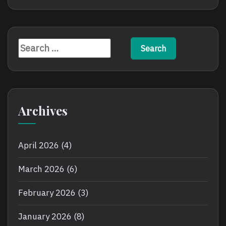
Search
for:
Archives
April 2026
(4)
March 2026
(6)
February 2026
(3)
January 2026
(8)