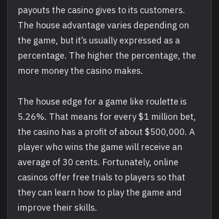
payouts the casino gives to its customers.
The house advantage varies depending on
the game, but it’s usually expressed as a
percentage. The higher the percentage, the
more money the casino makes.
The house edge for a game like roulette is
5.26%. That means for every $1 million bet,
the casino has a profit of about $500,000. A
player who wins the game will receive an
average of 30 cents. Fortunately, online
casinos offer free trials to players so that
they can learn how to play the game and
improve their skills.