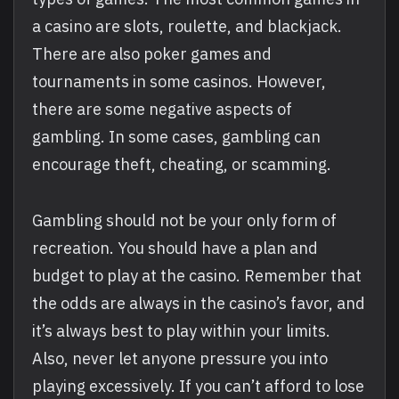
a casino are slots, roulette, and blackjack.
There are also poker games and
tournaments in some casinos. However,
there are some negative aspects of
gambling. In some cases, gambling can
encourage theft, cheating, or scamming.
Gambling should not be your only form of
recreation. You should have a plan and
budget to play at the casino. Remember that
the odds are always in the casino’s favor, and
it’s always best to play within your limits.
Also, never let anyone pressure you into
playing excessively. If you can’t afford to lose