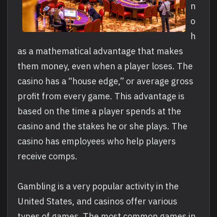
n
o
h
as a mathematical advantage that makes
them money, even when a player loses. The
casino has a “house edge,” or average gross
profit from every game. This advantage is
based on the time a player spends at the
casino and the stakes he or she plays. The
casino has employees who help players
receive comps.
Gambling is a very popular activity in the
United States, and casinos offer various
types of games. The most common games in