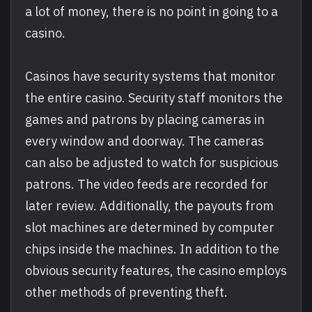
a lot of money, there is no point in going to a
casino.
Casinos have security systems that monitor
the entire casino. Security staff monitors the
games and patrons by placing cameras in
every window and doorway. The cameras
can also be adjusted to watch for suspicious
patrons. The video feeds are recorded for
later review. Additionally, the payouts from
slot machines are determined by computer
chips inside the machines. In addition to the
obvious security features, the casino employs
other methods of preventing theft.