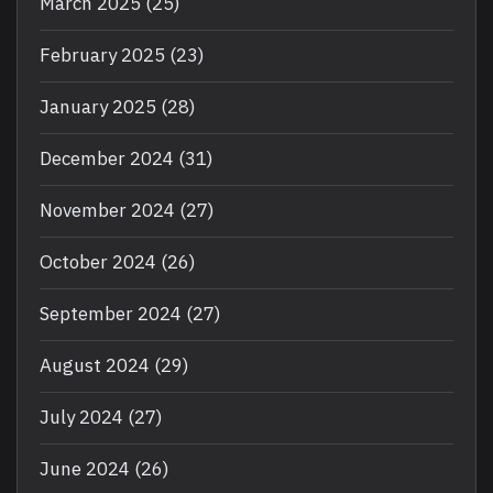
March 2025
(25)
February 2025
(23)
January 2025
(28)
December 2024
(31)
November 2024
(27)
October 2024
(26)
September 2024
(27)
August 2024
(29)
July 2024
(27)
June 2024
(26)