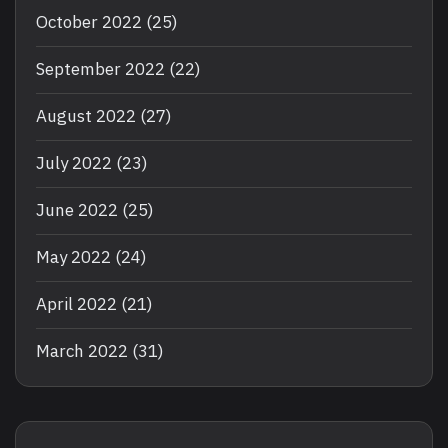
October 2022
(25)
September 2022
(22)
August 2022
(27)
July 2022
(23)
June 2022
(25)
May 2022
(24)
April 2022
(21)
March 2022
(31)