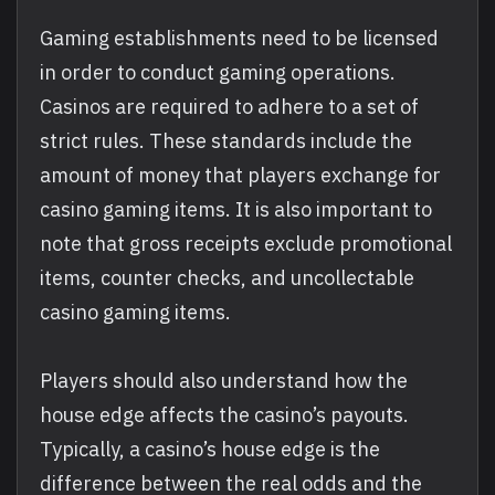
Gaming establishments need to be licensed
in order to conduct gaming operations.
Casinos are required to adhere to a set of
strict rules. These standards include the
amount of money that players exchange for
casino gaming items. It is also important to
note that gross receipts exclude promotional
items, counter checks, and uncollectable
casino gaming items.
Players should also understand how the
house edge affects the casino’s payouts.
Typically, a casino’s house edge is the
difference between the real odds and the