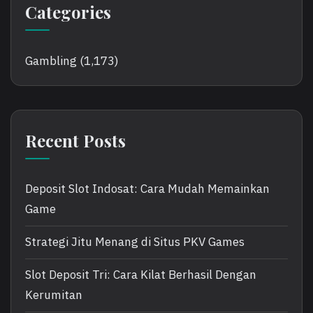
Categories
Gambling
(1,173)
Recent Posts
Deposit Slot Indosat: Cara Mudah Memainkan
Game
Strategi Jitu Menang di Situs PKV Games
Slot Deposit Tri: Cara Kilat Berhasil Dengan
Kerumitan