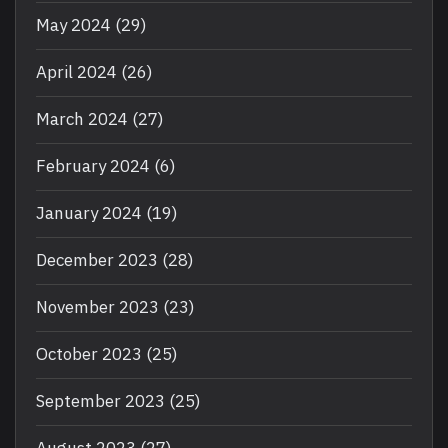
May 2024
(29)
April 2024
(26)
March 2024
(27)
February 2024
(6)
January 2024
(19)
December 2023
(28)
November 2023
(23)
October 2023
(25)
September 2023
(25)