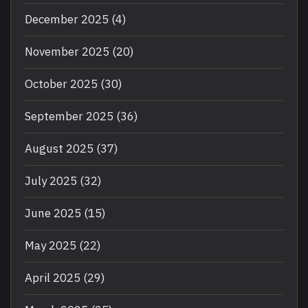
December 2025
(4)
November 2025
(20)
October 2025
(30)
September 2025
(36)
August 2025
(37)
July 2025
(32)
June 2025
(15)
May 2025
(22)
April 2025
(29)