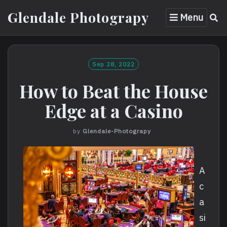
Skip
Glendale Photograpy
Menu
to
content
Sep 28, 2022
How to Beat the House
Edge at a Casino
by
Glendale-Photograpy
A
c
a
si