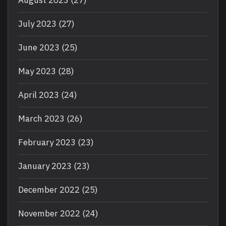
August 2023
(27)
July 2023
(27)
June 2023
(25)
May 2023
(28)
April 2023
(24)
March 2023
(26)
February 2023
(23)
January 2023
(23)
December 2022
(25)
November 2022
(24)