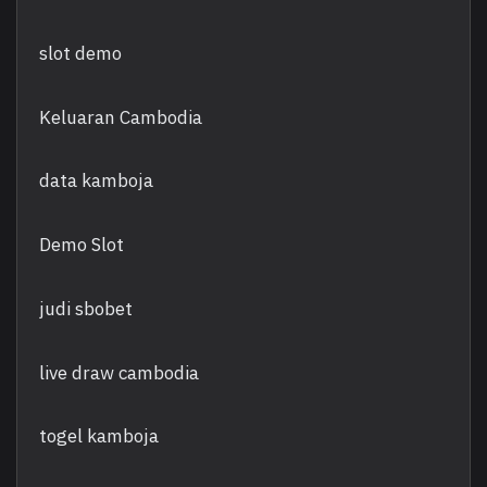
slot demo
Keluaran Cambodia
data kamboja
Demo Slot
judi sbobet
live draw cambodia
togel kamboja