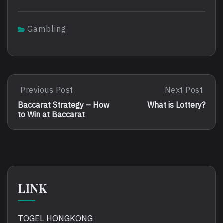
Gambling
Post
Previous Post
Next Post
Previous
Next
Post:
Post:
navigation
Baccarat Strategy – How
What is Lottery?
Baccarat
What
to Win at Baccarat
Strategy
Is
–
Lottery?
How
To
Win
At
Baccarat
LINK
TOGEL HONGKONG