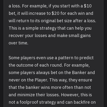
a loss. For example, if you start with a $10
bet, it will increase to $20 for each win and
will return to its original bet size after a loss.
This is a simple strategy that can help you
recover your losses and make small gains
over time.
Some players even use a pattern to predict
the outcome of each round. For example,
some players always bet on the Banker and
never on the Player. This way, they ensure
that the banker wins more often than not
and minimize their losses. However, this is
not a foolproof strategy and can backfire on