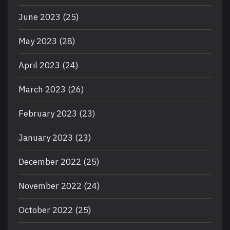
June 2023
(25)
May 2023
(28)
April 2023
(24)
March 2023
(26)
February 2023
(23)
January 2023
(23)
December 2022
(25)
November 2022
(24)
October 2022
(25)