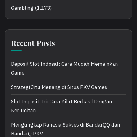
Gambling
(1,173)
Recent Posts
Deposit Slot Indosat: Cara Mudah Memainkan
Game
Strategi Jitu Menang di Situs PKV Games
Slot Deposit Tri: Cara Kilat Berhasil Dengan
Kerumitan
Mengungkap Rahasia Sukses di BandarQQ dan
BandarQ PKV