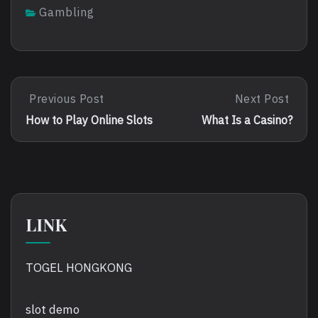
Gambling
Post
Previous Post
Next Post
Previous
Next
Post:
Post:
navigation
How to Play Online Slots
What Is a Casino?
How
What
To
Is
Play
A
Online
Casino?
Slots
LINK
TOGEL HONGKONG
slot demo