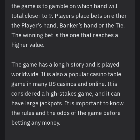
the game is to gamble on which hand will
total closer to 9. Players place bets on either
the Player’s hand, Banker’s hand or the Tie.
The winning bet is the one that reaches a
higher value.
The game has a long history and is played
worldwide. It is also a popular casino table
game in many US casinos and online. It is
considered a high-stakes game, and it can
have large jackpots. It is important to know
the rules and the odds of the game before
betting any money.