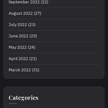
September 2022
(22)
August 2022
(27)
July 2022
(23)
June 2022
(25)
May 2022
(24)
April 2022
(21)
March 2022
(31)
Categories