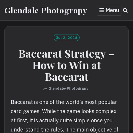
Skip
Glendale Photograpy
Menu
to
content
Jul 2, 2024
Baccarat Strategy –
How to Win at
Baccarat
by
Glendale-Photograpy
Baccarat is one of the world’s most popular
card games. While the game looks complex
at first, it is actually quite simple once you
understand the rules. The main objective of