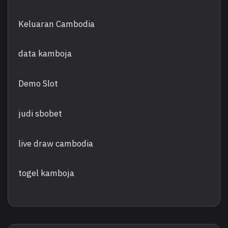
Keluaran Cambodia
data kamboja
Demo Slot
judi sbobet
live draw cambodia
togel kamboja