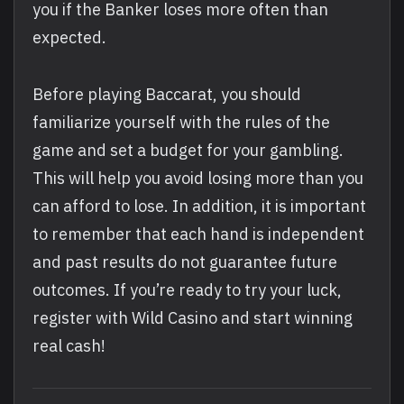
you if the Banker loses more often than
expected.
Before playing Baccarat, you should
familiarize yourself with the rules of the
game and set a budget for your gambling.
This will help you avoid losing more than you
can afford to lose. In addition, it is important
to remember that each hand is independent
and past results do not guarantee future
outcomes. If you’re ready to try your luck,
register with Wild Casino and start winning
real cash!