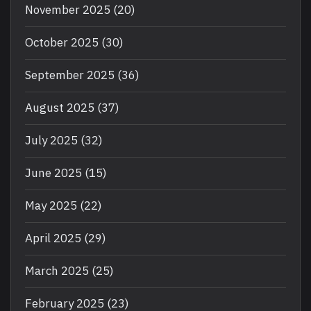
November 2025
(20)
October 2025
(30)
September 2025
(36)
August 2025
(37)
July 2025
(32)
June 2025
(15)
May 2025
(22)
April 2025
(29)
March 2025
(25)
February 2025
(23)