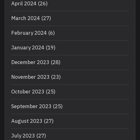
April 2024
(26)
March 2024
(27)
February 2024
(6)
January 2024
(19)
December 2023
(28)
November 2023
(23)
October 2023
(25)
September 2023
(25)
August 2023
(27)
July 2023
(27)