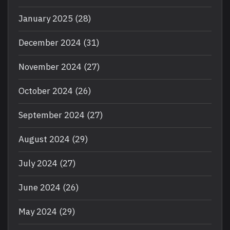
January 2025
(28)
December 2024
(31)
November 2024
(27)
October 2024
(26)
September 2024
(27)
August 2024
(29)
July 2024
(27)
June 2024
(26)
May 2024
(29)