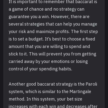
It is important to remember that baccarat is
a game of chance and no strategy can
guarantee you a win. However, there are
several strategies that can help you manage
your risk and maximize profits. The first step
is to set a budget. It’s best to choose a fixed
amount that you are willing to spend and
stick to it. This will prevent you from getting
carried away by your emotions or losing
control of your spending habits.
Another good baccarat strategy is the Paroli
system, which is similar to the Martingale
method. In this system, your bet size
increases with each win and decreases after