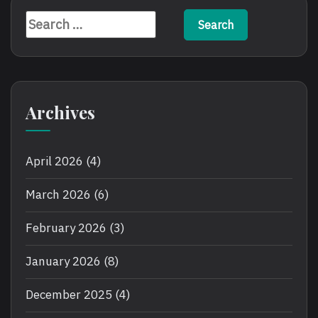
Search
for:
Archives
April 2026
(4)
March 2026
(6)
February 2026
(3)
January 2026
(8)
December 2025
(4)